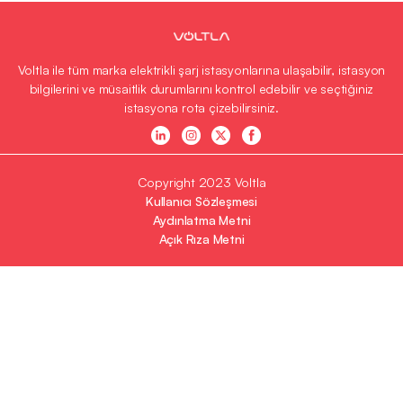
Voltla ile tüm marka elektrikli şarj istasyonlarına ulaşabilir, istasyon
bilgilerini ve müsaitlik durumlarını kontrol edebilir ve seçtiğiniz
istasyona rota çizebilirsiniz.
Copyright 2023 Voltla
Kullanıcı Sözleşmesi
Aydınlatma Metni
Açık Rıza Metni