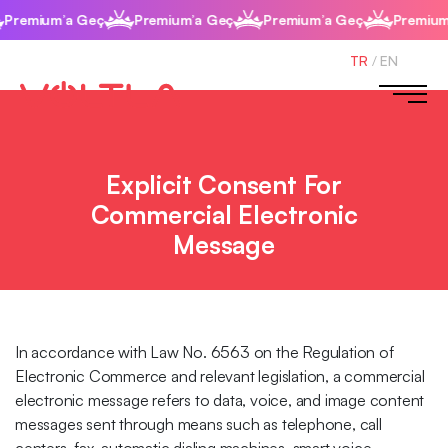
Premium’a Geç
Premium’a Geç
Premium’a Geç
Premium’
TR
/
EN
Explicit Consent For
Commercial Electronic
Message
In accordance with Law No. 6563 on the Regulation of
Electronic Commerce and relevant legislation, a commercial
electronic message refers to data, voice, and image content
messages sent through means such as telephone, call