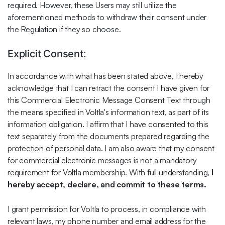
required. However, these Users may still utilize the
aforementioned methods to withdraw their consent under
the Regulation if they so choose.
Explicit Consent:
In accordance with what has been stated above, I hereby
acknowledge that I can retract the consent I have given for
this Commercial Electronic Message Consent Text through
the means specified in Voltla's information text, as part of its
information obligation. I affirm that I have consented to this
text separately from the documents prepared regarding the
protection of personal data. I am also aware that my consent
for commercial electronic messages is not a mandatory
requirement for Voltla membership. With full understanding,
I
hereby accept, declare, and commit to these terms.
I grant permission for Voltla to process, in compliance with
relevant laws, my phone number and email address for the