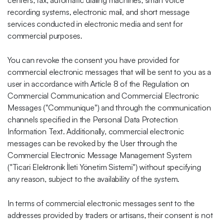
centers, fax, automatic dialing machines, smart voice
recording systems, electronic mail, and short message
services conducted in electronic media and sent for
commercial purposes.
You can revoke the consent you have provided for
commercial electronic messages that will be sent to you as a
user in accordance with Article 8 of the Regulation on
Commercial Communication and Commercial Electronic
Messages ("Communique") and through the communication
channels specified in the Personal Data Protection
Information Text. Additionally, commercial electronic
messages can be revoked by the User through the
Commercial Electronic Message Management System
("Ticari Elektronik İleti Yönetim Sistemi") without specifying
any reason, subject to the availability of the system.
In terms of commercial electronic messages sent to the
addresses provided by traders or artisans, their consent is not