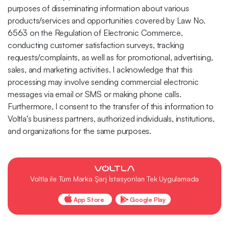
purposes of disseminating information about various
products/services and opportunities covered by Law No.
6563 on the Regulation of Electronic Commerce,
conducting customer satisfaction surveys, tracking
requests/complaints, as well as for promotional, advertising,
sales, and marketing activities. I acknowledge that this
processing may involve sending commercial electronic
messages via email or SMS or making phone calls.
Furthermore, I consent to the transfer of this information to
Voltla's business partners, authorized individuals, institutions,
and organizations for the same purposes.
Voltla ile Tüm Marka Şarj İstasyonları Tek Uygulamada
App Store
Google Play